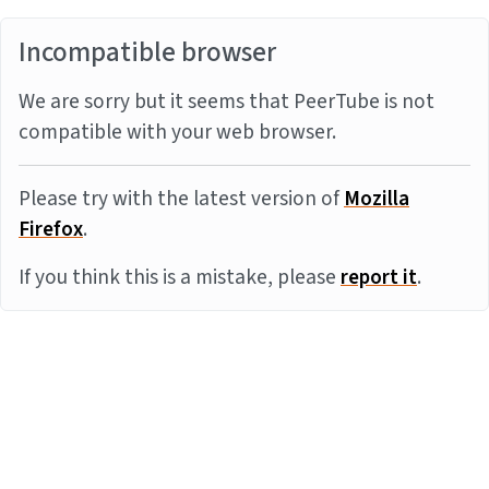
Incompatible browser
We are sorry but it seems that PeerTube is not
compatible with your web browser.
Please try with the latest version of
Mozilla
Firefox
.
If you think this is a mistake, please
report it
.